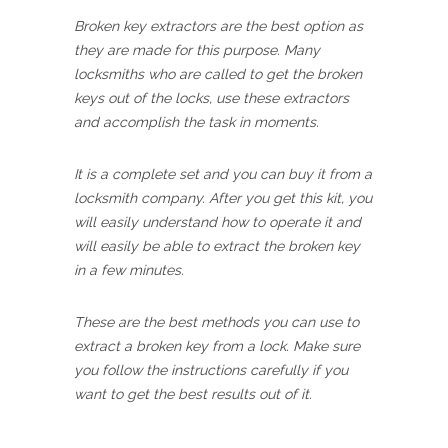
Broken key extractors are the best option as
they are made for this purpose. Many
locksmiths who are called to get the broken
keys out of the locks, use these extractors
and accomplish the task in moments.
It is a complete set and you can buy it from a
locksmith company. After you get this kit, you
will easily understand how to operate it and
will easily be able to extract the broken key
in a few minutes.
These are the best methods you can use to
extract a broken key from a lock. Make sure
you follow the instructions carefully if you
want to get the best results out of it.