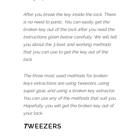
After you break the key inside the lock. There
is no need to panic. You can easily get the
broken key out of the lock after you read the
instructions given below carefully. We will tell
you about the 3 best and working methods
that you can use to get the key out of the
lock.
The three most used methods for broken
keys extractions are using tweezers, using
super glue, and using a broken key extractor.
You can use any of the methods that suit you.
Hopefully, you will get the broken key out of
your lock.
T
WEEZERS