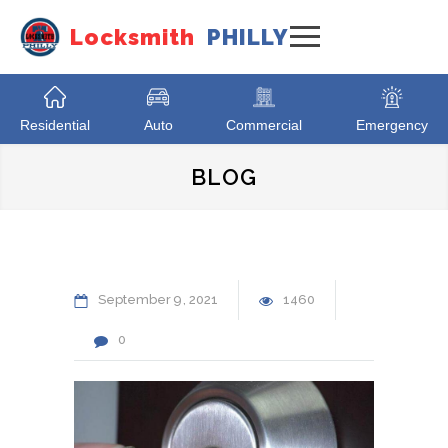
Locksmith
PHILLY
Residential
Auto
Commercial
Emergency
BLOG
September
9
2021
1460
0