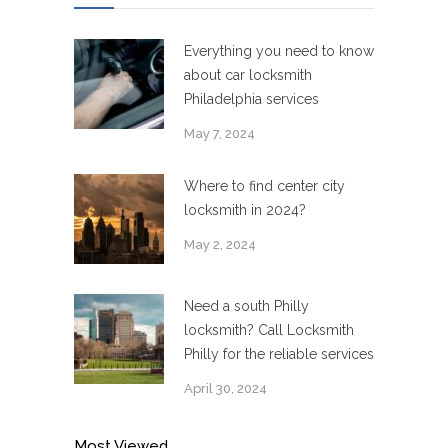
Everything you need to know
about car locksmith
Philadelphia services
May 7, 2024
Where to find center city
locksmith in 2024?
May 2, 2024
Need a south Philly
locksmith? Call Locksmith
Philly for the reliable services
April 30, 2024
Most Viewed