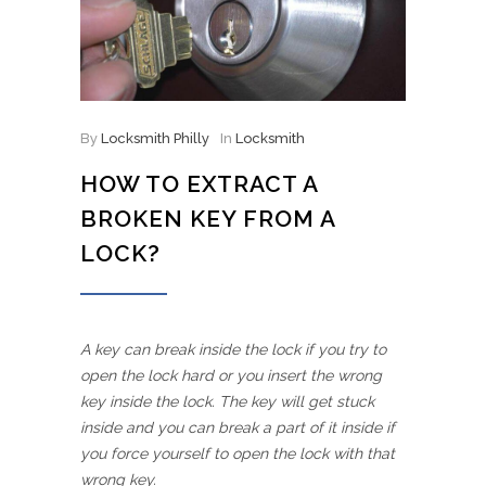
By
Locksmith Philly
In
Locksmith
HOW TO EXTRACT A
BROKEN KEY FROM A
LOCK?
A key can break inside the lock if you try to
open the lock hard or you insert the wrong
key inside the lock. The key will get stuck
inside and you can break a part of it inside if
you force yourself to open the lock with that
wrong key.