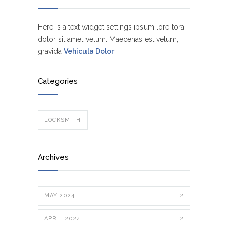
Here is a text widget settings ipsum lore tora
dolor sit amet velum. Maecenas est velum,
gravida
Vehicula Dolor
Categories
LOCKSMITH
Archives
MAY 2024
2
APRIL 2024
2