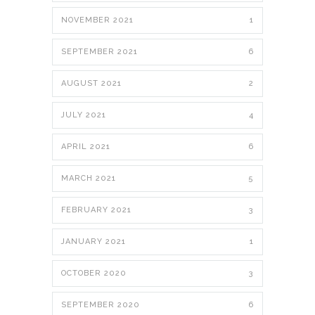
NOVEMBER 2021
1
SEPTEMBER 2021
6
AUGUST 2021
2
JULY 2021
4
APRIL 2021
6
MARCH 2021
5
FEBRUARY 2021
3
JANUARY 2021
1
OCTOBER 2020
3
SEPTEMBER 2020
6