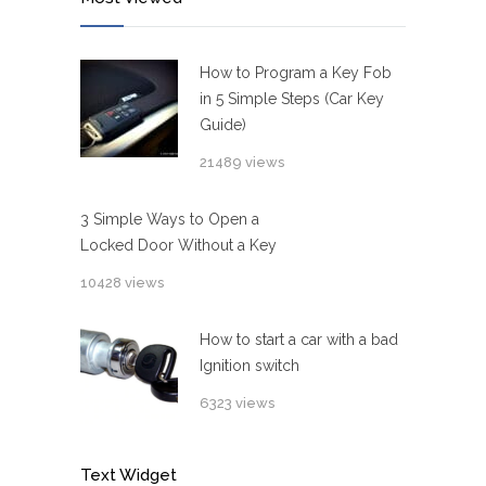
How to Program a Key Fob
in 5 Simple Steps (Car Key
Guide)
21489 views
3 Simple Ways to Open a
Locked Door Without a Key
10428 views
How to start a car with a bad
Ignition switch
6323 views
Text Widget