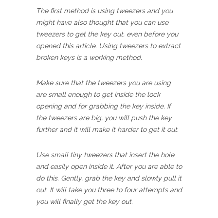
The first method is using tweezers and you
might have also thought that you can use
tweezers to get the key out, even before you
opened this article. Using tweezers to extract
broken keys is a working method.
Make sure that the tweezers you are using
are small enough to get inside the lock
opening and for grabbing the key inside. If
the tweezers are big, you will push the key
further and it will make it harder to get it out.
Use small tiny tweezers that insert the hole
and easily open inside it. After you are able to
do this. Gently, grab the key and slowly pull it
out. It will take you three to four attempts and
you will finally get the key out.