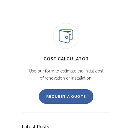
COST CALCULATOR
Use our form to estimate the initial cost
of renovation or installation.
REQUEST A QUOTE
Latest Posts