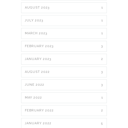
AUGUST 2023
1
JULY 2023
1
MARCH 2023
1
FEBRUARY 2023
3
JANUARY 2023
2
AUGUST 2022
3
JUNE 2022
3
MAY 2022
1
FEBRUARY 2022
2
JANUARY 2022
5