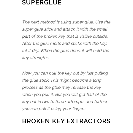
SUPERGLUE
The next method is using super glue. Use the
super glue stick and attach it with the small
part of the broken key that is visible outside.
After the glue melts and sticks with the key,
let it dry. When the glue dries, it will hold the
key strengths.
Now you can pull the key out by just pulling
the glue stick. This might become a long
process as the glue may release the key
when you pull it. But you will get half of the
key out in two to three attempts and further
you can pull it using your fingers.
BROKEN KEY EXTRACTORS