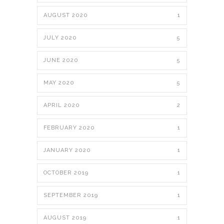
AUGUST 2020
1
JULY 2020
5
JUNE 2020
5
MAY 2020
5
APRIL 2020
2
FEBRUARY 2020
1
JANUARY 2020
1
OCTOBER 2019
1
SEPTEMBER 2019
1
AUGUST 2019
1