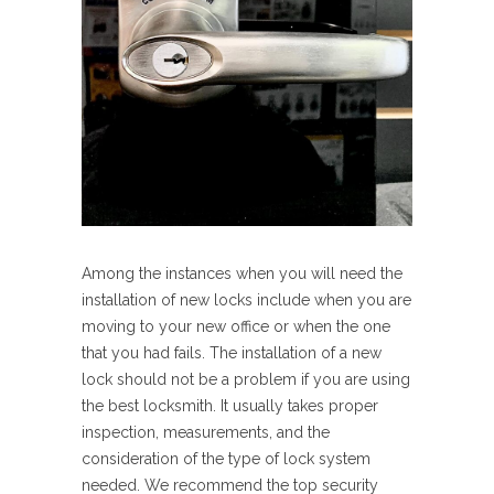
Among the instances when you will need the
installation of new locks include when you are
moving to your new office or when the one
that you had fails. The installation of a new
lock should not be a problem if you are using
the best locksmith. It usually takes proper
inspection, measurements, and the
consideration of the type of lock system
needed. We recommend the top security