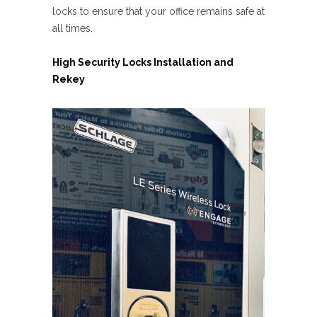
locks to ensure that your office remains safe at
all times.
High Security Locks Installation and
Rekey