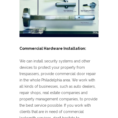
Commercial Hardware Installation:
We can install security systems and other
devices to protect your property from
trespassers, provide commercial door repair
in the whole Philadelphia area. We work with
all kinds of businesses, such as auto dealers,
repair shops, real estate companies and
property management companies, to provide
the best service possible. If you work with
clients that are in need of commercial
locksmith services, don’t hesitate to