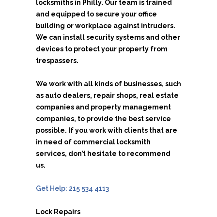
locksmiths in Philly. Our team is trained
and equipped to secure your office
building or workplace against intruders.
We can install security systems and other
devices to protect your property from
trespassers.
We work with all kinds of businesses, such
as auto dealers, repair shops, real estate
companies and property management
companies, to provide the best service
possible. If you work with clients that are
in need of commercial locksmith
services, don’t hesitate to recommend
us.
Get Help: 215 534 4113
Lock Repairs