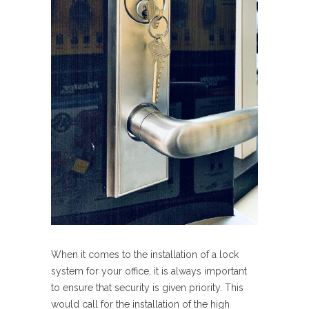
When it comes to the installation of a lock
system for your office, it is always important
to ensure that security is given priority. This
would call for the installation of the high