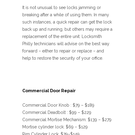
It is not unusual to see locks jamming or
breaking after a while of using them. In many
such instances, a quick repair can get the lock
back up and running, but others may require a
replacement of the entire unit. Locksmith
Philly technicians will advise on the best way
forward – either to repair or replace – and
help to restore the security of your office.
Commercial Door Repair
Commercial Door Knob : $79 – $189
Commercial Deadbolt : $99 – $229
Commercial Mortise Mechanism: $139 – $279
Mortise cylinder lock: $69 – $129
Rim Cylinder Lock: $79–$149