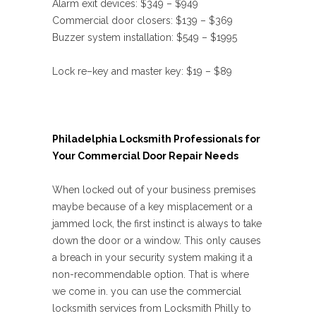
Alarm exit devices: $349 – $949
Commercial door closers: $139 – $369
Buzzer system installation: $549 – $1995
Lock re–key and master key: $19 – $89
Philadelphia Locksmith Professionals for
Your Commercial Door Repair Needs
When locked out of your business premises
maybe because of a key misplacement or a
jammed lock, the first instinct is always to take
down the door or a window. This only causes
a breach in your security system making it a
non-recommendable option. That is where
we come in. you can use the commercial
locksmith services from Locksmith Philly to