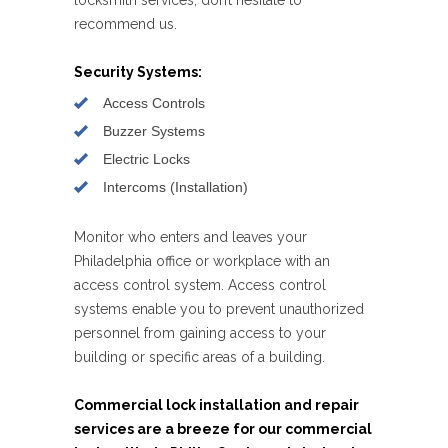
recommend us.
Security Systems:
Access Controls
Buzzer Systems
Electric Locks
Intercoms (Installation)
Monitor who enters and leaves your
Philadelphia office or workplace with an
access control system. Access control
systems enable you to prevent unauthorized
personnel from gaining access to your
building or specific areas of a building.
Commercial lock installation and repair
services are a breeze for our commercial