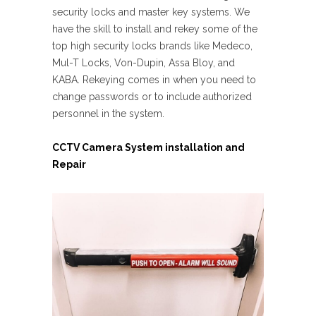
security locks and master key systems. We
have the skill to install and rekey some of the
top high security locks brands like Medeco,
Mul-T Locks, Von-Dupin, Assa Bloy, and
KABA. Rekeying comes in when you need to
change passwords or to include authorized
personnel in the system.
CCTV Camera System installation and
Repair