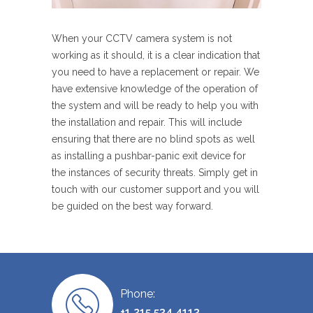
When your CCTV camera system is not
working as it should, it is a clear indication that
you need to have a replacement or repair. We
have extensive knowledge of the operation of
the system and will be ready to help you with
the installation and repair. This will include
ensuring that there are no blind spots as well
as installing a pushbar-panic exit device for
the instances of security threats. Simply get in
touch with our customer support and you will
be guided on the best way forward.
Phone:
+1 215 534 4113