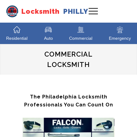
Locksmith
PHILLY
Residential
Auto
Commercial
Emergency
COMMERCIAL
LOCKSMITH
The Philadelphia Locksmith
Professionals You Can Count On