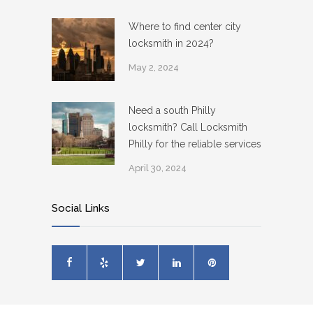
Where to find center city
locksmith in 2024?
May 2, 2024
Need a south Philly
locksmith? Call Locksmith
Philly for the reliable services
April 30, 2024
Social Links