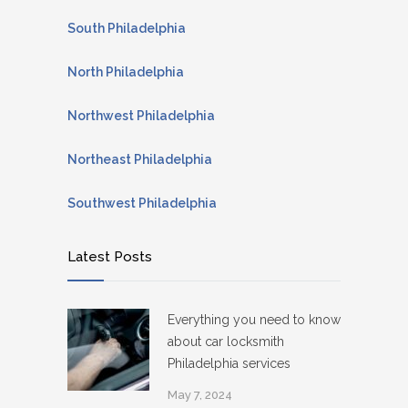
South Philadelphia
North Philadelphia
Northwest Philadelphia
Northeast Philadelphia
Southwest Philadelphia
Latest Posts
Everything you need to know
about car locksmith
Philadelphia services
May 7, 2024