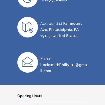
Address:
212 Fairmount
Ave, Philadelphia, PA
19123, United States
E-mail:
LocksmithPhilly212@gma
il.com
Opening Hours