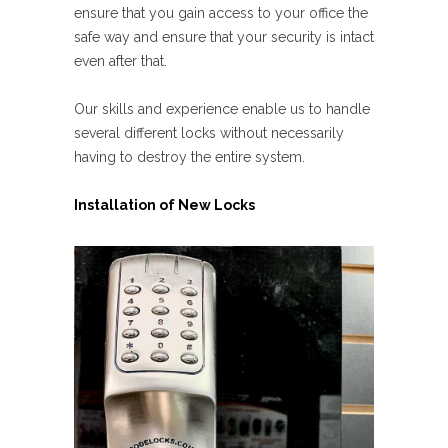
ensure that you gain access to your office the
safe way and ensure that your security is intact
even after that.
Our skills and experience enable us to handle
several different locks without necessarily
having to destroy the entire system.
Installation of New Locks