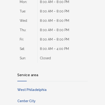
Mon:
8:00 AM – 8:00 PM
Tue:
8:00 AM – 8:00 PM
Wed:
8:00 AM – 8:00 PM
Thu:
8:00 AM – 8:00 PM
Fri:
8:00 AM – 8:00 PM
Sat:
8:00 AM – 4:00 PM
Sun:
Closed
Service area
West Philadelphia
Center City