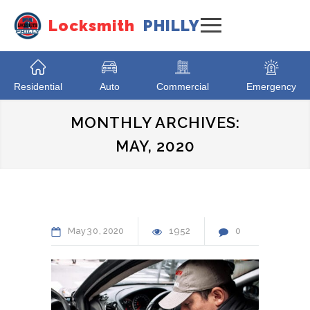
Locksmith
PHILLY
Residential
Auto
Commercial
Emergency
MONTHLY ARCHIVES:
MAY, 2020
May
30
2020
1952
0