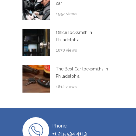
car
1952 views
Office locksmith in
Philadelphia
1878 views
The Best Car locksmiths In
Philadelphia
1812 views
Phone:
+1 215 534 4113