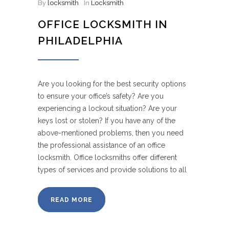
By
locksmith
In
Locksmith
OFFICE LOCKSMITH IN
PHILADELPHIA
Are you looking for the best security options
to ensure your office’s safety? Are you
experiencing a lockout situation? Are your
keys lost or stolen? If you have any of the
above-mentioned problems, then you need
the professional assistance of an office
locksmith. Office locksmiths offer different
types of services and provide solutions to all
READ MORE