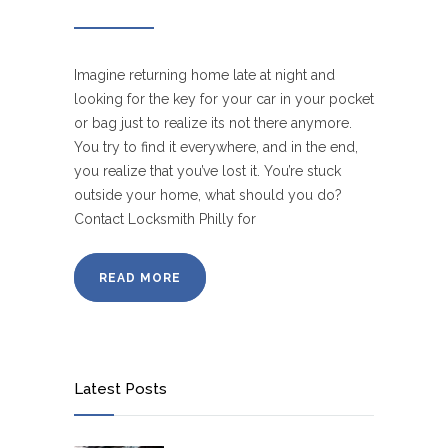
Imagine returning home late at night and
looking for the key for your car in your pocket
or bag just to realize its not there anymore.
You try to find it everywhere, and in the end,
you realize that you’ve lost it. You’re stuck
outside your home, what should you do?
Contact Locksmith Philly for
READ MORE
Latest Posts