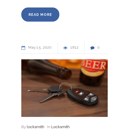
READ MORE
May
15
2020
1812
0
By
locksmith
In
Locksmith