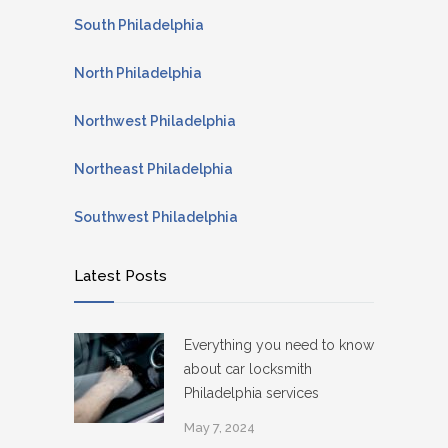
South Philadelphia
North Philadelphia
Northwest Philadelphia
Northeast Philadelphia
Southwest Philadelphia
Latest Posts
Everything you need to know
about car locksmith
Philadelphia services
May 7, 2024