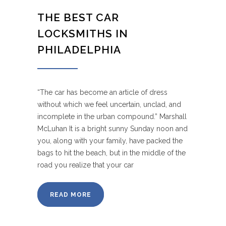
THE BEST CAR
LOCKSMITHS IN
PHILADELPHIA
“The car has become an article of dress
without which we feel uncertain, unclad, and
incomplete in the urban compound.” Marshall
McLuhan It is a bright sunny Sunday noon and
you, along with your family, have packed the
bags to hit the beach, but in the middle of the
road you realize that your car
READ MORE