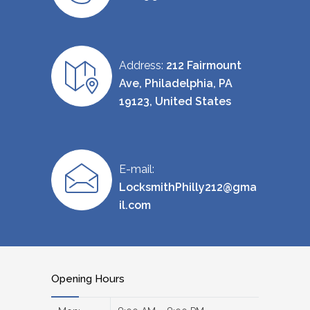
Address:
212 Fairmount
Ave, Philadelphia, PA
19123, United States
E-mail:
LocksmithPhilly212@gma
il.com
Opening Hours