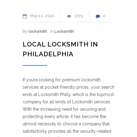
May
11
2020
1775
0
By
locksmith
In
Locksmith
LOCAL LOCKSMITH IN
PHILADELPHIA
If you’re looking for premium locksmith
services at pocket-friendly prices, your search
ends at Locksmith Philly, which is the topmost
company for all kinds of Locksmith services.
With the increasing need for securing and
protecting every article, it has become the
utmost necessity to choose a company that
satisfactorily provides all the security-related