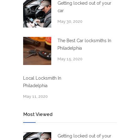
Getting locked out of your
car
May 30, 2020
The Best Car locksmiths In
Philadelphia
May 15, 2020
Local Locksmith In
Philadelphia
May 11, 2020
Most Viewed
Getting locked out of your