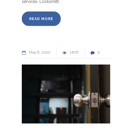
services. Locksmith
READ MORE
May
8
2020
1878
0