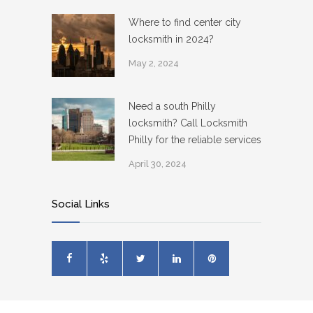
Where to find center city
locksmith in 2024?
May 2, 2024
Need a south Philly
locksmith? Call Locksmith
Philly for the reliable services
April 30, 2024
Social Links