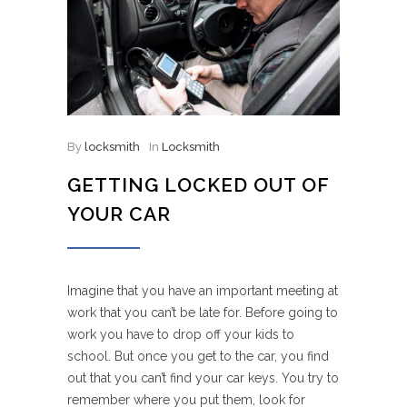
By
locksmith
In
Locksmith
GETTING LOCKED OUT OF
YOUR CAR
Imagine that you have an important meeting at
work that you can’t be late for. Before going to
work you have to drop off your kids to
school. But once you get to the car, you find
out that you can’t find your car keys. You try to
remember where you put them, look for