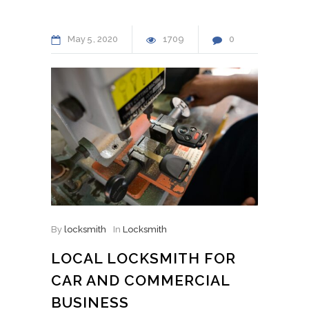
May
5
2020
1709
0
By
locksmith
In
Locksmith
LOCAL LOCKSMITH FOR
CAR AND COMMERCIAL
BUSINESS