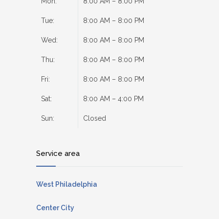
Mon:
8:00 AM – 8:00 PM
Tue:
8:00 AM – 8:00 PM
Wed:
8:00 AM – 8:00 PM
Thu:
8:00 AM – 8:00 PM
Fri:
8:00 AM – 8:00 PM
Sat:
8:00 AM – 4:00 PM
Sun:
Closed
Service area
West Philadelphia
Center City