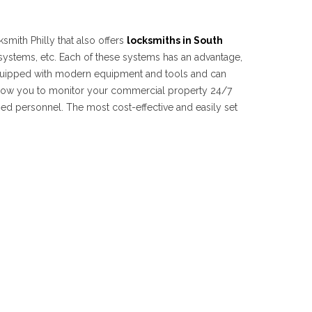
smith Philly that also offers
locksmiths in South
 systems, etc. Each of these systems has an advantage,
 equipped with modern equipment and tools and can
 allow you to monitor your commercial property 24/7
ized personnel. The most cost-effective and easily set