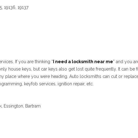
35, 19136, 19137
vices. If you are thinking “
I need a locksmith near me
” and you ar
only house keys, but car keys also get lost quite frequently. It can b
r any place where you were heading. Auto locksmiths can cut or replace
ogramming, keyfob services, ignition repair, etc.
k, Essington, Bartram