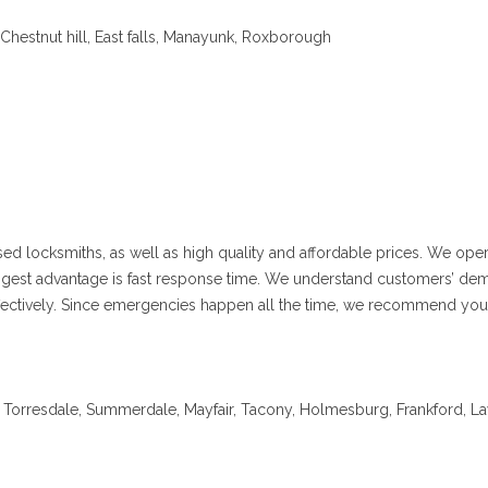
hestnut hill, East falls, Manayunk, Roxborough
sed locksmiths, as well as high quality and affordable prices. We ope
iggest advantage is fast response time. We understand customers’ dem
 effectively. Since emergencies happen all the time, we recommend you
orresdale, Summerdale, Mayfair, Tacony, Holmesburg, Frankford, Lawn