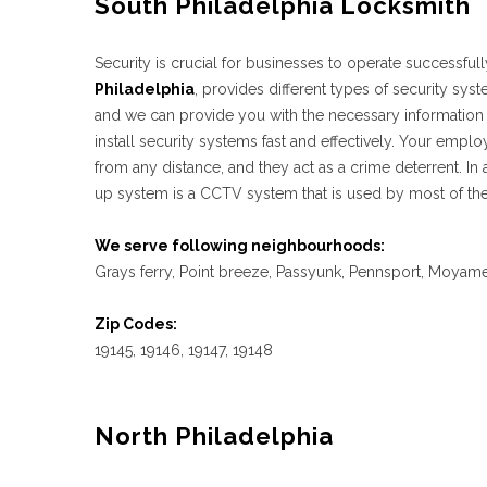
South Philadelphia Locksmith
Security is crucial for businesses to operate successful
Philadelphia
, provides different types of security sy
and we can provide you with the necessary information
install security systems fast and effectively. Your em
from any distance, and they act as a crime deterrent. In
up system is a CCTV system that is used by most of the
We serve following neighbourhoods:
Grays ferry, Point breeze, Passyunk, Pennsport, Moyamen
Zip Codes:
19145, 19146, 19147, 19148
North Philadelphia