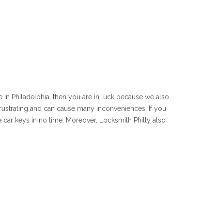
e in Philadelphia, then you are in luck because we also
e frustrating and can cause many inconveniences. If you
 car keys in no time. Moreover, Locksmith Philly also