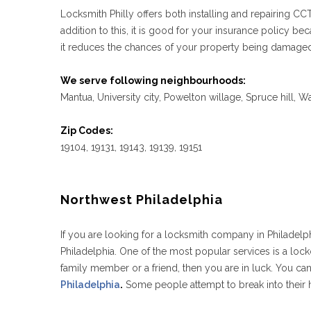
Locksmith Philly offers both installing and repairing C
addition to this, it is good for your insurance policy
it reduces the chances of your property being damaged,
We serve following neighbourhoods:
Mantua, University city, Powelton willage, Spruce hill, 
Zip Codes:
19104, 19131, 19143, 19139, 19151
Northwest Philadelphia
If you are looking for a locksmith company in Philadelph
Philadelphia. One of the most popular services is a locko
family member or a friend, then you are in luck. You ca
Philadelphia
.
Some people attempt to break into their h