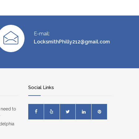
E-mail:
LocksmithPhilly212@gmail.com
Social Links
 need to
r
delphia