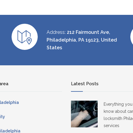
Address:
212 Fairmount Ave,
Philadelphia, PA 19123, United
States
area
Latest Posts
ladelphia
Everything you
know about ca
ity
locksmith Phila
services
iladelphia