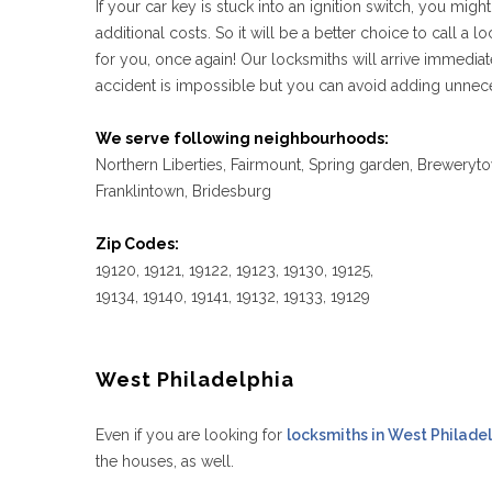
If your car key is stuck into an ignition switch, you mi
additional costs. So it will be a better choice to call a lo
for you, once again! Our locksmiths will arrive immedia
accident is impossible but you can avoid adding unnece
We serve following neighbourhoods:
Northern Liberties, Fairmount, Spring garden, Breweryto
Franklintown, Bridesburg
Zip Codes:
19120, 19121, 19122, 19123, 19130, 19125,
19134, 19140, 19141, 19132, 19133, 19129
West Philadelphia
Even if you are looking for
locksmiths in West Philade
the houses, as well.