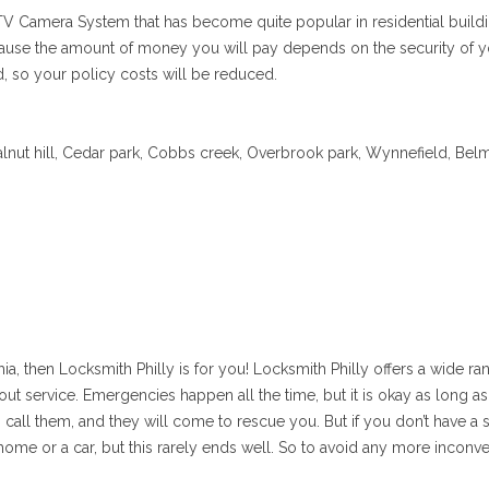
CTV Camera System that has become quite popular in residential buildi
 because the amount of money you will pay depends on the security of
 so your policy costs will be reduced.
Walnut hill, Cedar park, Cobbs creek, Overbrook park, Wynnefield, Bel
ia, then Locksmith Philly is for you! Locksmith Philly offers a wide ra
ut service. Emergencies happen all the time, but it is okay as long as
n call them, and they will come to rescue you. But if you don’t have a
ome or a car, but this rarely ends well. So to avoid any more inconv