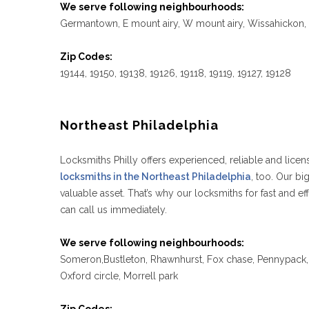
We serve following neighbourhoods:
Germantown, E mount airy, W mount airy, Wissahickon, C
Zip Codes:
19144, 19150, 19138, 19126, 19118, 19119, 19127, 19128
Northeast Philadelphia
Locksmiths Philly offers experienced, reliable and licen
locksmiths in the Northeast Philadelphia
, too. Our b
valuable asset. That’s why our locksmiths for fast and
can call us immediately.
We serve following neighbourhoods:
Someron,Bustleton, Rhawnhurst, Fox chase, Pennypack, T
Oxford circle, Morrell park