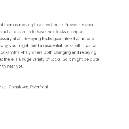
 of them is moving to a new house. Previous owners
ntact a locksmith to have their locks changed.
cessary at all. Rekeying locks guarantee that no one
n why you might need a residential locksmith. Lost or
ocksmiths Philly offers both changing and rekeying
here is a huge variety of locks. So it might be quite
ith near you.
ista, Chinatown, Riverfront