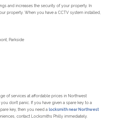
ngs and increases the security of your property. In
 your property. When you have a CCTV system installed,
mont, Parkside
nge of services at affordable prices in Northwest
 you don’t panic. If you have given a spare key to a
 spare key, then you need a
locksmith near Northwest
eniences, contact Locksmiths Philly immediately.