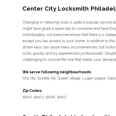
Center City Locksmith Philadel
Changing or rekeying locks is quite a popular service 
might have given a spare key to someone and have forgot
Unfortunately, not everyone knows that there is a cheape
except you has access to your home. In addition to this,
stolen keys can cause many inconveniences, but locksm
locks quickly and by experienced professionals. Despite
challenging to choose the one that meets your demands 
We serve following neighbourhoods:
Old city, Society hill, Queen village, Logan square, Call
Zip Codes:
19102, 19103, 19106, 19107