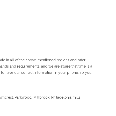
rate in all of the above-mentioned regions and offer
ands and requirements, and we are aware that time is a
 to have our contact information in your phone, so you
crest, Parkwood, Millbrook, Philadelphia mills,