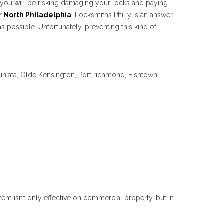
ut you will be risking damaging your locks and paying
r North Philadelphia
, Locksmiths Philly is an answer
 possible. Unfortunately, preventing this kind of
uniata, Olde Kensington, Port richmond, Fishtown,
tem isn’t only effective on commercial property, but in