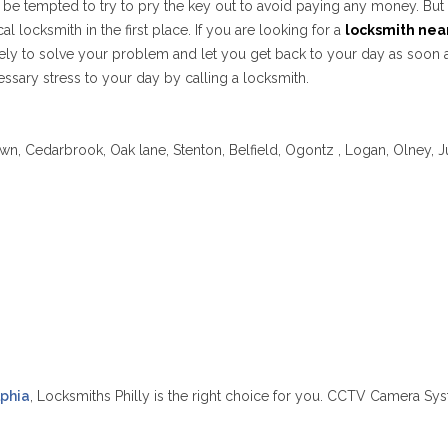
ght be tempted to try to pry the key out to avoid paying any money. B
cal locksmith in the first place. If you are looking for a
locksmith nea
tely to solve your problem and let you get back to your day as soon as
ssary stress to your day by calling a locksmith.
wn, Cedarbrook, Oak lane, Stenton, Belfield, Ogontz , Logan, Olney, J
lphia
, Locksmiths Philly is the right choice for you. CCTV Camera Sys