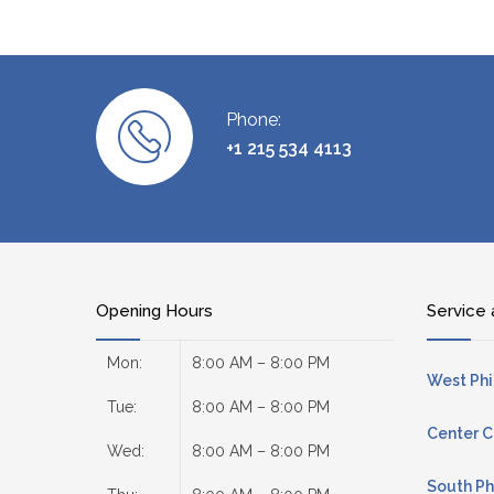
Phone:
+1 215 534 4113
Opening Hours
Service 
Mon:
8:00 AM – 8:00 PM
West Phi
Tue:
8:00 AM – 8:00 PM
Center C
Wed:
8:00 AM – 8:00 PM
South Ph