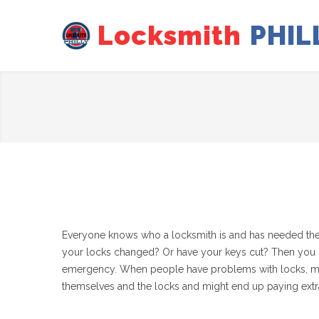
Locksmith
PHIL
Everyone knows who a locksmith is and has needed their
your locks changed? Or have your keys cut? Then you ha
emergency. When people have problems with locks, most of
themselves and the locks and might end up paying extr