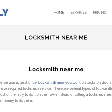
LY
HOME
SERVICES
PRICING
LOCKSMITH NEAR ME
Locksmith near me
 service at least once.
Locksmith near you
work on locks on doors,
ve required locksmith service. There are several types of locksmith
 them try to fix it on their own instead of calling a locksmith near t
a money to fix them.