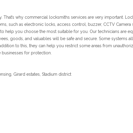
ly. That’s why commercial locksmiths services are very important. Lock
stems, such as electronic locks, access control, buzzer, CCTV Camera
 to help you choose the most suitable for you. Our technicians are
ployees, goods, and valuables will be safe and secure. Some systems
 addition to this, they can help you restrict some areas from unauthor
 businesses for protection.
sing, Girard estates, Stadium district