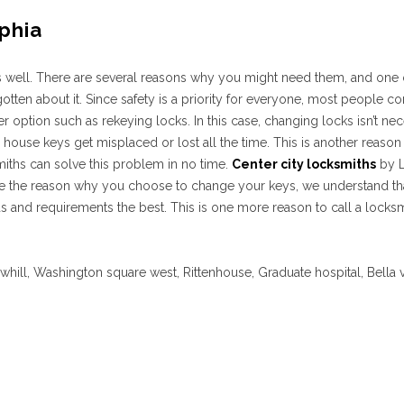
phia
as well. There are several reasons why you might need them, and one
ten about it. Since safety is a priority for everyone, most people co
r option such as rekeying locks. In this case, changing locks isn’t ne
 house keys get misplaced or lost all the time. This is another reaso
iths can solve this problem in no time.
Center city locksmiths
by L
 the reason why you choose to change your keys, we understand that t
and requirements the best. This is one more reason to call a locksm
owhill, Washington square west, Rittenhouse, Graduate hospital, Bella v