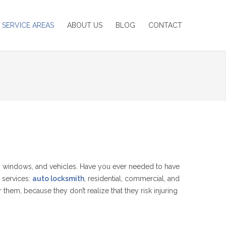
SERVICE AREAS
ABOUT US
BLOG
CONTACT
 windows, and vehicles. Have you ever needed to have
 services:
auto locksmith
, residential, commercial, and
hem, because they don’t realize that they risk injuring