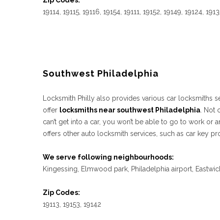
Zip Codes:
19114, 19115, 19116, 19154, 19111, 19152, 19149, 19124, 191
Southwest Philadelphia
Locksmith Philly also provides various car locksmiths ser
offer
locksmiths near southwest Philadelphia
. Not 
can’t get into a car, you won’t be able to go to work o
offers other auto locksmith services, such as car key pr
We serve following neighbourhoods:
Kingessing, Elmwood park, Philadelphia airport, Eastwic
Zip Codes:
19113, 19153, 19142