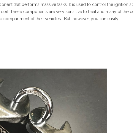
onent that performs massive tasks. It is used to control the ignition s
ion coil. These components are very sensitive to heat and many of the
ne compartment of their vehicles. But, however, you can easily