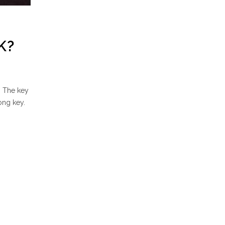
K?
. The key
rong key.