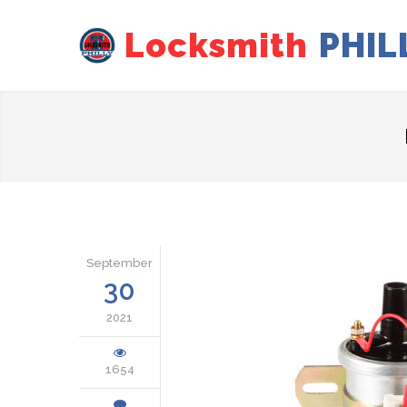
Locksmith
PHIL
September
30
2021
1654