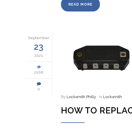
READ MORE
September
23
2021
2168
0
By
Locksmith Philly
In
Locksmith
HOW TO REPLAC