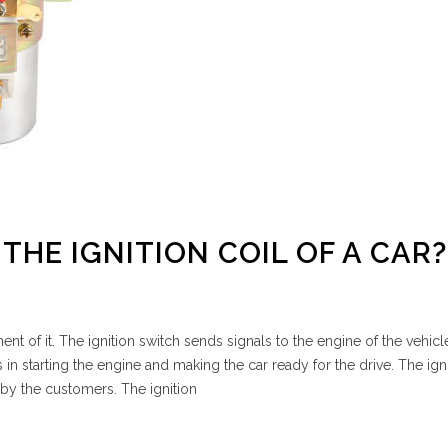
THE IGNITION COIL OF A CAR?
ent of it. The ignition switch sends signals to the engine of the vehicle
s in starting the engine and making the car ready for the drive. The ign
 by the customers. The ignition