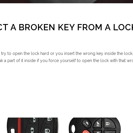
T A BROKEN KEY FROM A LOC
u try to open the lock hard or you insert the wrong key inside the lock
k a part of it inside if you force yourself to open the lock with that w