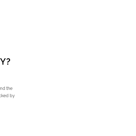
Y?
und the
ocked by