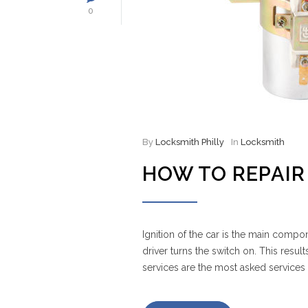
0
By
Locksmith Philly
In
Locksmith
HOW TO REPAIR 
Ignition of the car is the main compon
driver turns the switch on. This result
services are the most asked services