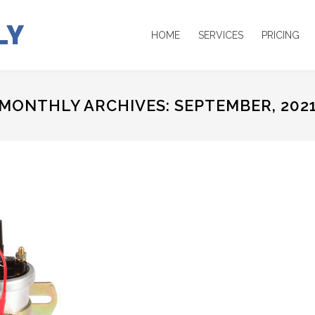
LY
HOME
SERVICES
PRICING
MONTHLY ARCHIVES: SEPTEMBER, 202