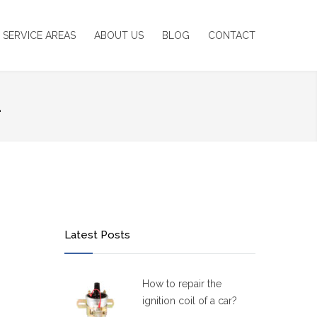
SERVICE AREAS
ABOUT US
BLOG
CONTACT
1
Latest Posts
How to repair the
ignition coil of a car?