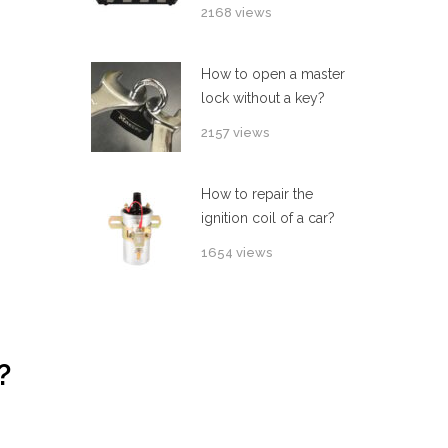
2168 views
How to open a master
lock without a key?
2157 views
How to repair the
ignition coil of a car?
1654 views
?