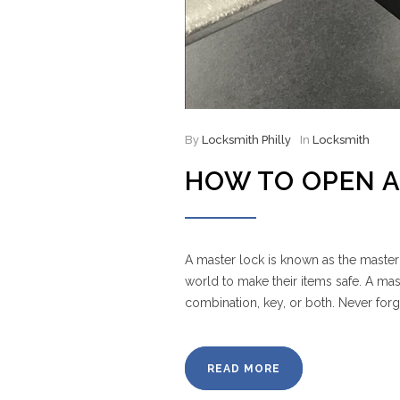
By
Locksmith Philly
In
Locksmith
HOW TO OPEN A
A master lock is known as the master
world to make their items safe. A ma
combination, key, or both. Never for
READ MORE