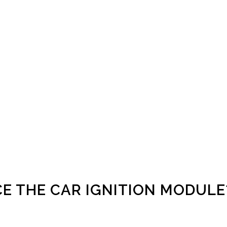
E THE CAR IGNITION MODULE