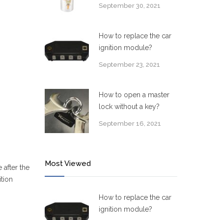
September 30, 2021
How to replace the car
ignition module?
September 23, 2021
How to open a master
lock without a key?
September 16, 2021
Most Viewed
 after the
ition
How to replace the car
ignition module?