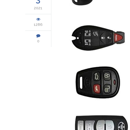
2021
1286
0