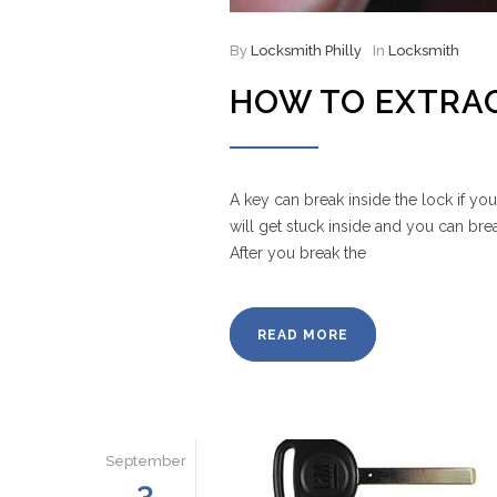
By
Locksmith Philly
In
Locksmith
HOW TO EXTRAC
A key can break inside the lock if yo
will get stuck inside and you can brea
After you break the
READ MORE
September
3