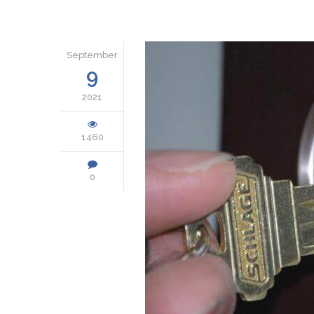
September
9
2021
1460
0