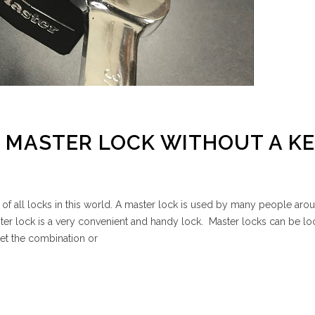
 MASTER LOCK WITHOUT A KE
 of all locks in this world. A master lock is used by many people aro
ster lock is a very convenient and handy lock. Master locks can be l
get the combination or