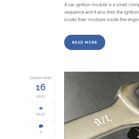
A car ignition module is a small comp
sequence and it also fires the ignit
locate their modules inside the engi
READ MORE
September
16
2021
2157
0