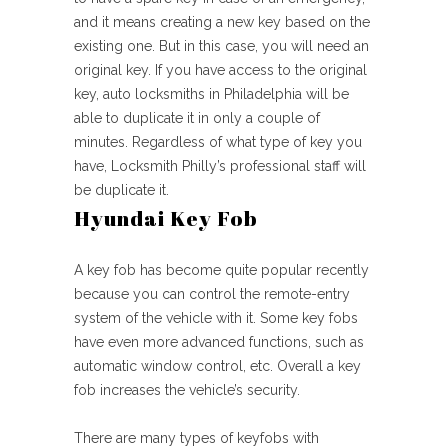
and it means creating a new key based on the
existing one. But in this case, you will need an
original key. If you have access to the original
key, auto locksmiths in Philadelphia will be
able to duplicate it in only a couple of
minutes. Regardless of what type of key you
have, Locksmith Philly’s professional staff will
be duplicate it.
Hyundai Key Fob
A key fob has become quite popular recently
because you can control the remote-entry
system of the vehicle with it. Some key fobs
have even more advanced functions, such as
automatic window control, etc. Overall a key
fob increases the vehicle’s security.
There are many types of keyfobs with