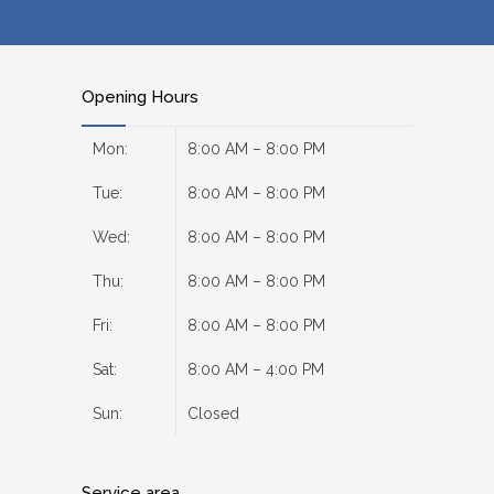
Opening Hours
Mon:
8:00 AM – 8:00 PM
Tue:
8:00 AM – 8:00 PM
Wed:
8:00 AM – 8:00 PM
Thu:
8:00 AM – 8:00 PM
Fri:
8:00 AM – 8:00 PM
Sat:
8:00 AM – 4:00 PM
Sun:
Closed
Service area