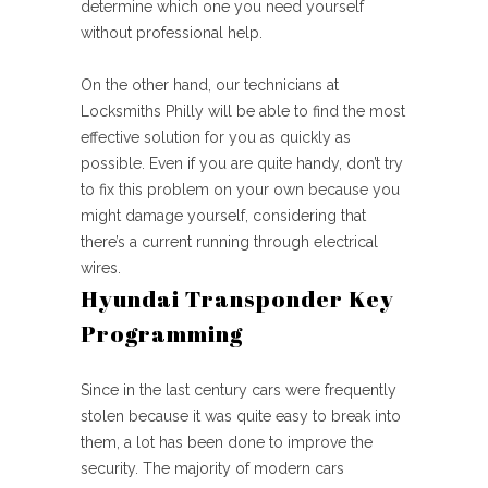
determine which one you need yourself
without professional help.
On the other hand, our technicians at
Locksmiths Philly will be able to find the most
effective solution for you as quickly as
possible. Even if you are quite handy, don’t try
to fix this problem on your own because you
might damage yourself, considering that
there’s a current running through electrical
wires.
Hyundai Transponder Key
Programming
Since in the last century cars were frequently
stolen because it was quite easy to break into
them, a lot has been done to improve the
security. The majority of modern cars