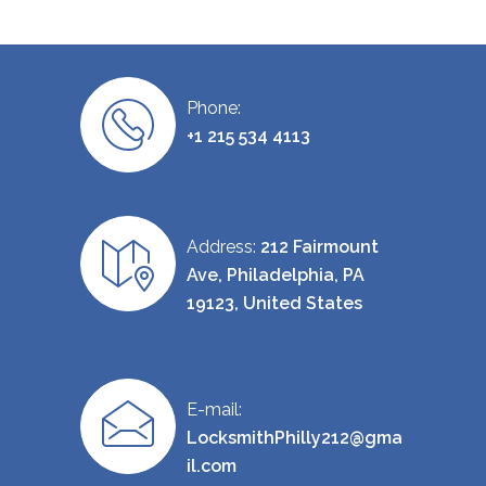
Phone:
+1 215 534 4113
Address:
212 Fairmount
Ave, Philadelphia, PA
19123, United States
E-mail:
LocksmithPhilly212@gma
il.com