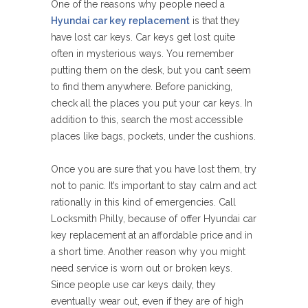
One of the reasons why people need a
Hyundai car key replacement
is that they
have lost car keys. Car keys get lost quite
often in mysterious ways. You remember
putting them on the desk, but you can’t seem
to find them anywhere. Before panicking,
check all the places you put your car keys. In
addition to this, search the most accessible
places like bags, pockets, under the cushions.
Once you are sure that you have lost them, try
not to panic. It’s important to stay calm and act
rationally in this kind of emergencies. Call
Locksmith Philly, because of offer Hyundai car
key replacement at an affordable price and in
a short time. Another reason why you might
need service is worn out or broken keys.
Since people use car keys daily, they
eventually wear out, even if they are of high