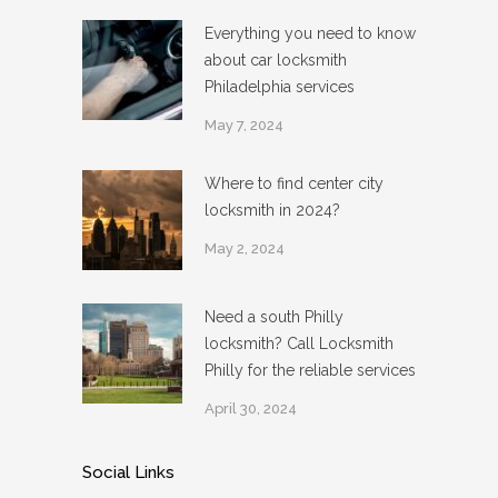
Everything you need to know
about car locksmith
Philadelphia services
May 7, 2024
Where to find center city
locksmith in 2024?
May 2, 2024
Need a south Philly
locksmith? Call Locksmith
Philly for the reliable services
April 30, 2024
Social Links