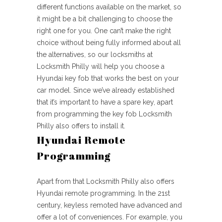
different functions available on the market, so
it might be a bit challenging to choose the
right one for you. One can’t make the right
choice without being fully informed about all
the alternatives, so our locksmiths at
Locksmith Philly will help you choose a
Hyundai key fob that works the best on your
car model. Since we’ve already established
that it’s important to have a spare key, apart
from programming the key fob Locksmith
Philly also offers to install it.
Hyundai Remote
Programming
Apart from that Locksmith Philly also offers
Hyundai remote programming. In the 21st
century, keyless remoted have advanced and
offer a lot of conveniences. For example, you