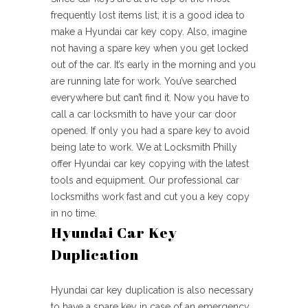
frequently lost items list, it is a good idea to
make a Hyundai car key copy. Also, imagine
not having a spare key when you get locked
out of the car. It’s early in the morning and you
are running late for work. You’ve searched
everywhere but can’t find it. Now you have to
call a car locksmith to have your car door
opened. If only you had a spare key to avoid
being late to work. We at Locksmith Philly
offer Hyundai car key copying with the latest
tools and equipment. Our professional car
locksmiths work fast and cut you a key copy
in no time.
Hyundai Car Key
Duplication
Hyundai car key duplication is also necessary
to have a spare key in case of an emergency,