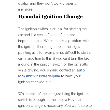
quality, and they don’t work properly
anymore.
Hyundai Ignition Change
The ignition switch is crucial for starting the
car and is a vehicle’s one of the most
important parts. When there’s a problem with
the ignition, there might be some signs
pointing at it, for example, it’s difficult to start a
car. In addition to this, if you can’t turn the key
around in the ignition switch or the car stalls
while driving, you should contact an
auto
locksmith in Philadelphia
to have your
ignition checked out.
While most of the time just fixing the ignition
switch is enough, sometimes a Huyndai
ignition change is necessary. You won’t able to