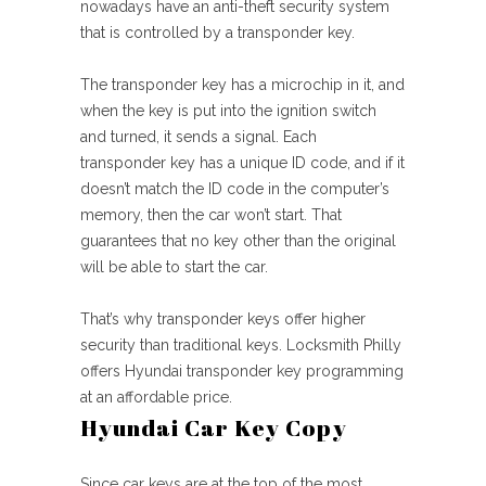
nowadays have an anti-theft security system
that is controlled by a transponder key.
The transponder key has a microchip in it, and
when the key is put into the ignition switch
and turned, it sends a signal. Each
transponder key has a unique ID code, and if it
doesn’t match the ID code in the computer’s
memory, then the car won’t start. That
guarantees that no key other than the original
will be able to start the car.
That’s why transponder keys offer higher
security than traditional keys. Locksmith Philly
offers Hyundai transponder key programming
at an affordable price.
Hyundai Car Key Copy
Since car keys are at the top of the most