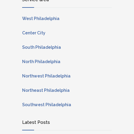
West Philadelphia
Center City
South Philadelphia
North Philadelphia
Northwest Philadelphia
Northeast Philadelphia
Southwest Philadelphia
Latest Posts