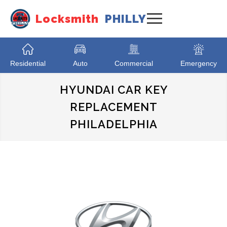
Locksmith
PHILLY
Residential
Auto
Commercial
Emergency
HYUNDAI CAR KEY
REPLACEMENT
PHILADELPHIA