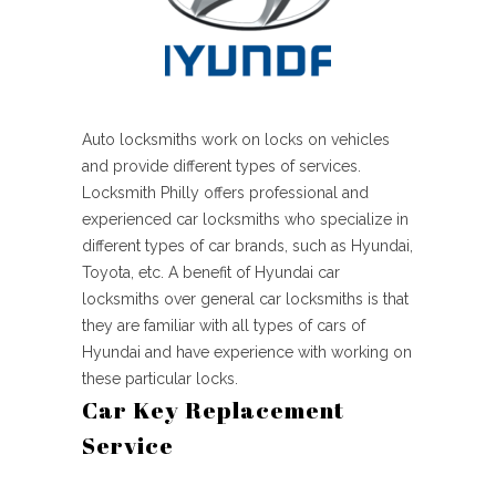
Auto locksmiths work on locks on vehicles
and provide different types of services.
Locksmith Philly offers professional and
experienced car locksmiths who specialize in
different types of car brands, such as Hyundai,
Toyota, etc. A benefit of Hyundai car
locksmiths over general car locksmiths is that
they are familiar with all types of cars of
Hyundai and have experience with working on
these particular locks.
Car Key Replacement
Service