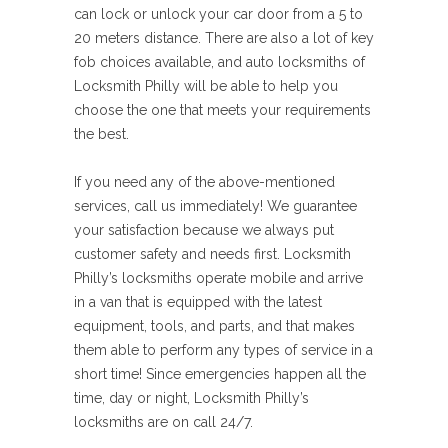
can lock or unlock your car door from a 5 to
20 meters distance. There are also a lot of key
fob choices available, and auto locksmiths of
Locksmith Philly will be able to help you
choose the one that meets your requirements
the best.
If you need any of the above-mentioned
services, call us immediately! We guarantee
your satisfaction because we always put
customer safety and needs first. Locksmith
Philly’s locksmiths operate mobile and arrive
in a van that is equipped with the latest
equipment, tools, and parts, and that makes
them able to perform any types of service in a
short time! Since emergencies happen all the
time, day or night, Locksmith Philly’s
locksmiths are on call 24/7.